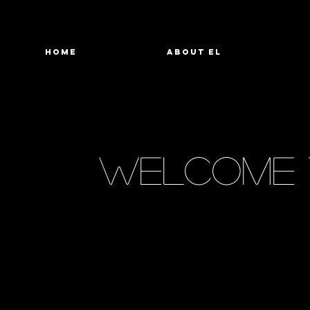
HOME
ABOUT EL
welcome 