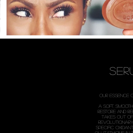
ser
our essence 
a soft, smoot
restore and r
takes out of 
revolutionary
specific oxida
glutathione in 