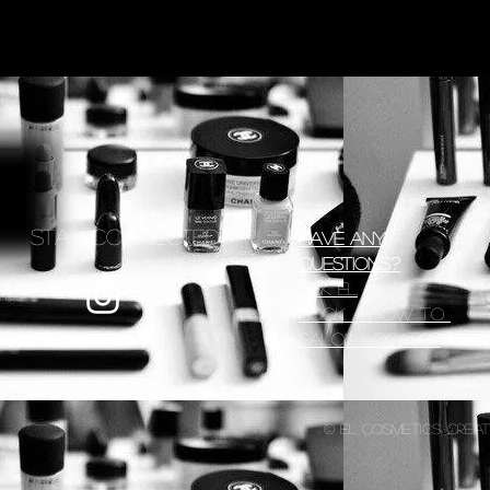
Stay Connected
Have any
Questions?
Ask EL
Book a How To
Salon Locator
© EL Cosmetics, creat