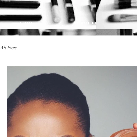
HOME
ABOUT EL
All Posts