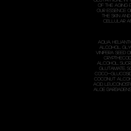
of the aging 
Our essence o
the skin and
cellular a
Aqua, Heliant
Alcohol, Glyc
Vinifera Seed O
Crypthecodi
Alcohol, Sucr
Glutamate, S
Coco-Glucoside,
Coconut Alcoho
Acid, Leuconost
Aloe Barbadensi