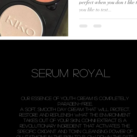
perfect when you don t like
you like to test...
serum royal
our essence of youth cream is completely
paraben-free,
a soft, smooth day cream that will protect,
restore and replenish what the environment
takes out of your skin.. Cohnii Extract is a
revolutionary ingredient that activates the
specific oxidant and toxin cleansing power of
glutathione in the skin to slow down the rate