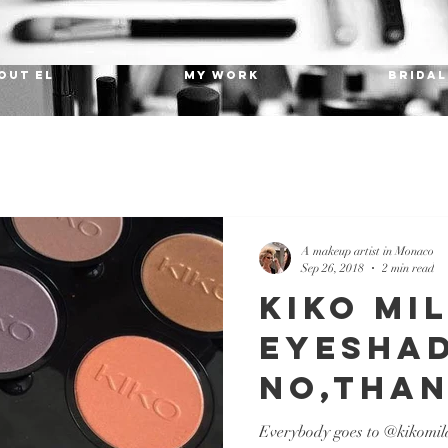
OUT EL
MY WORK
Bridal
A makeup artist in Monaco
Sep 26, 2018
2 min read
KIKO MI
eyesha
no,than
Everybody goes to @kikomilan