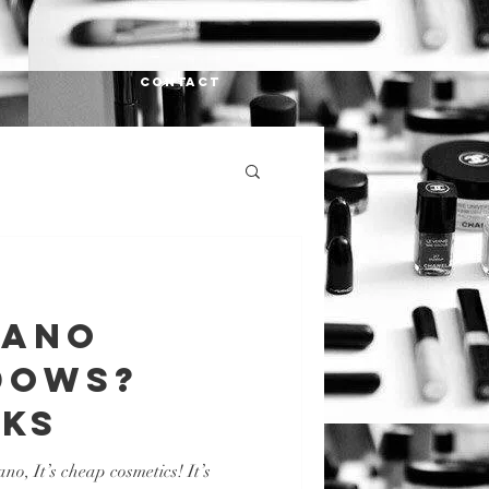
CONTACT
LANo
dows?
ks
o, It’s cheap cosmetics! It’s