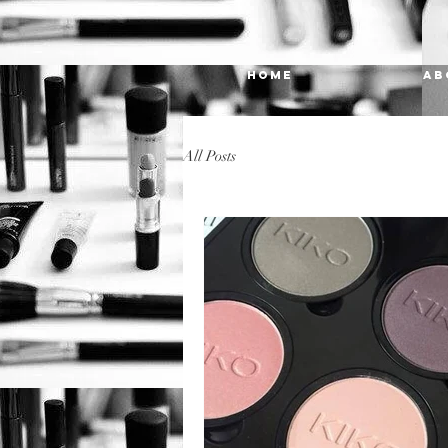
HOME
AB
All Posts