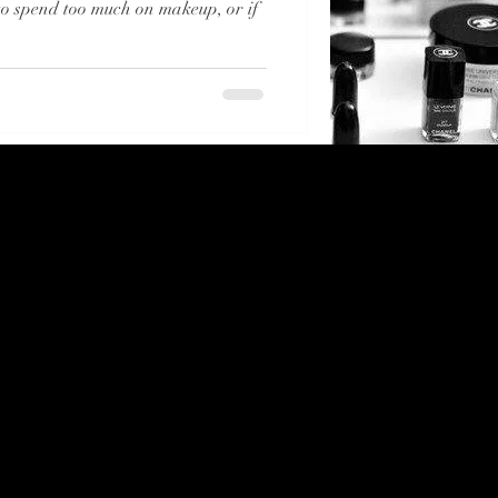
 to spend too much on makeup, or if