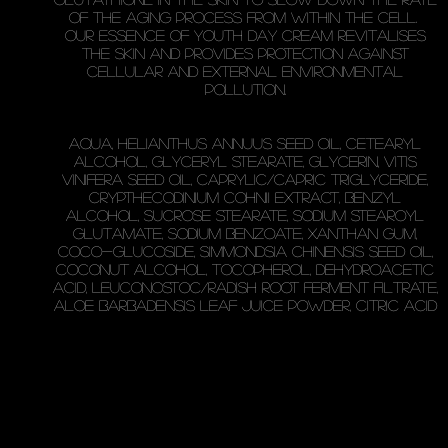
of the aging process from within the cell.
Our essence of youth Day Cream revitalises
the skin and provides protection against
cellular and external environmental
pollution.
Aqua, Helianthus Annuus Seed Oil, Cetearyl
Alcohol, Glyceryl Stearate, Glycerin, Vitis
Vinifera Seed Oil, Caprylic/Capric Triglyceride,
Crypthecodinium Cohnii Extract, Benzyl
Alcohol, Sucrose Stearate, Sodium Stearoyl
Glutamate, Sodium Benzoate, Xanthan Gum,
Coco-Glucoside, Simmondsia Chinensis Seed Oil,
Coconut Alcohol, Tocopherol, Dehydroacetic
Acid, Leuconostoc/Radish Root Ferment Filtrate,
Aloe Barbadensis Leaf Juice Powder, Citric Acid