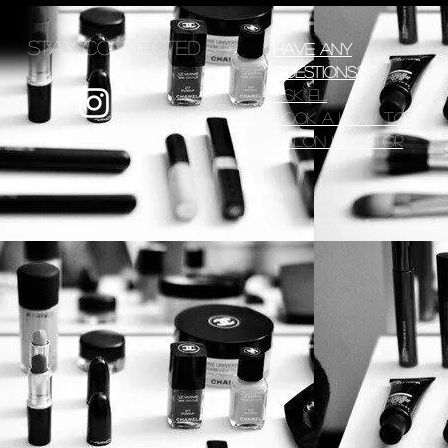
Stay Connected
Have any
Questions?
Ask EL
Book a How To
Salon Locator
© EL Cosmetics, creat