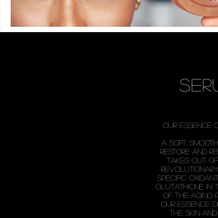
ser
our essence 
a soft, smoot
restore and r
takes out of 
revolutionary
specific oxida
glutathione in 
of the aging 
Our essence o
the skin and