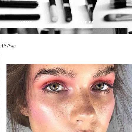
HOME
ABOUT EL
All Posts