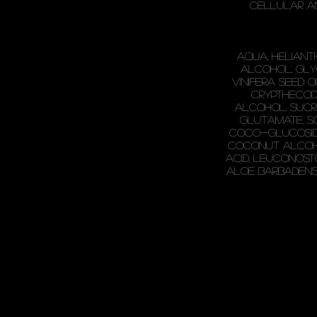
cellular a
Aqua, Heliant
Alcohol, Glyc
Vinifera Seed O
Crypthecodi
Alcohol, Sucr
Glutamate, S
Coco-Glucoside,
Coconut Alcoho
Acid, Leuconost
Aloe Barbadensi